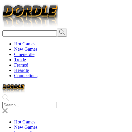
Hot Games
New Games
Cinenerdle
Trekle
Framed
Heardle
Connections
Hot Games
New Games