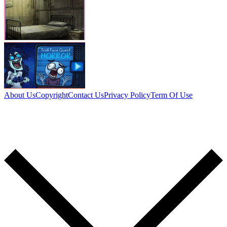
About Us
Copyright
Contact Us
Privacy Policy
Term Of Use