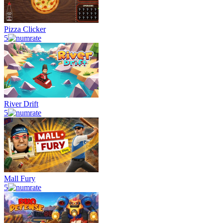
Pizza Clicker
5
River Drift
5
Mall Fury
5