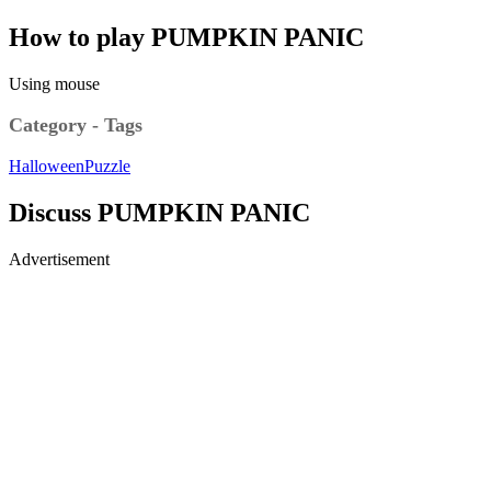
How to play PUMPKIN PANIC
Using mouse
Category - Tags
Halloween
Puzzle
Discuss PUMPKIN PANIC
Advertisement