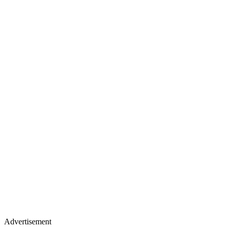
Advertisement