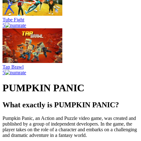
Tube Fight
5
Tap Brawl
5
PUMPKIN PANIC
What exactly is PUMPKIN PANIC?
Pumpkin Panic, an Action and Puzzle video game, was created and
published by a group of independent developers. In the game, the
player takes on the role of a character and embarks on a challenging
and dramatic adventure in a fantasy world.