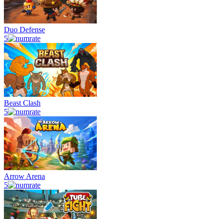
Duo Defense
5
Beast Clash
5
Arrow Arena
5