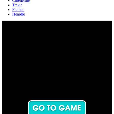
Cinenerdle
Trekle
Framed
Heardle