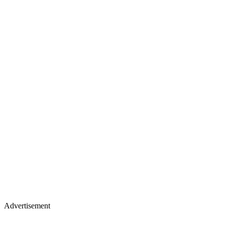
Advertisement