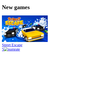
New games
Street Escape
5