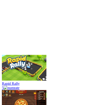
Rapid Rally
5