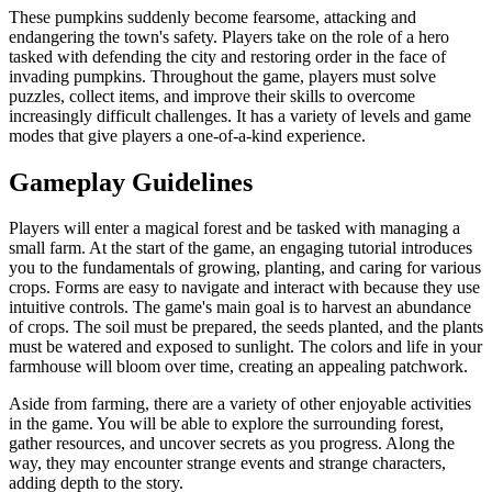
These pumpkins suddenly become fearsome, attacking and
endangering the town's safety. Players take on the role of a hero
tasked with defending the city and restoring order in the face of
invading pumpkins. Throughout the game, players must solve
puzzles, collect items, and improve their skills to overcome
increasingly difficult challenges. It has a variety of levels and game
modes that give players a one-of-a-kind experience.
Gameplay Guidelines
Players will enter a magical forest and be tasked with managing a
small farm. At the start of the game, an engaging tutorial introduces
you to the fundamentals of growing, planting, and caring for various
crops. Forms are easy to navigate and interact with because they use
intuitive controls. The game's main goal is to harvest an abundance
of crops. The soil must be prepared, the seeds planted, and the plants
must be watered and exposed to sunlight. The colors and life in your
farmhouse will bloom over time, creating an appealing patchwork.
Aside from farming, there are a variety of other enjoyable activities
in the game. You will be able to explore the surrounding forest,
gather resources, and uncover secrets as you progress. Along the
way, they may encounter strange events and strange characters,
adding depth to the story.