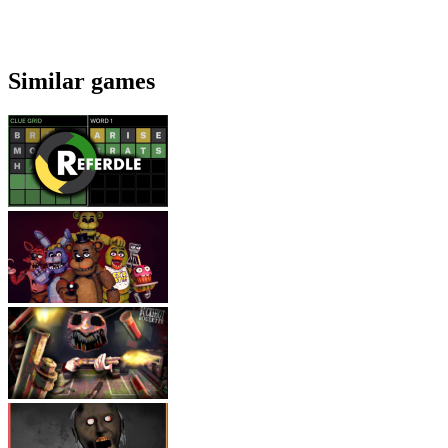
Similar games