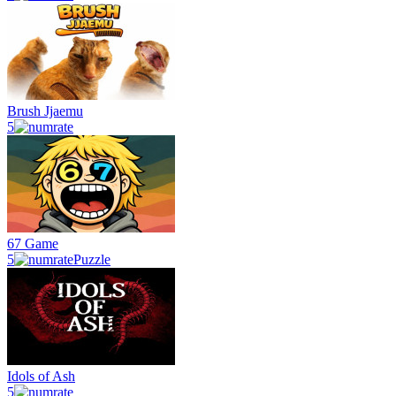
Brush Jjaemu
5
67 Game
5
Puzzle
Idols of Ash
5