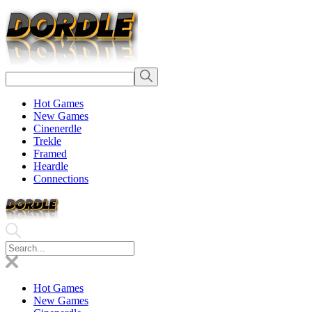
Hot Games
New Games
Cinenerdle
Trekle
Framed
Heardle
Connections
Hot Games
New Games