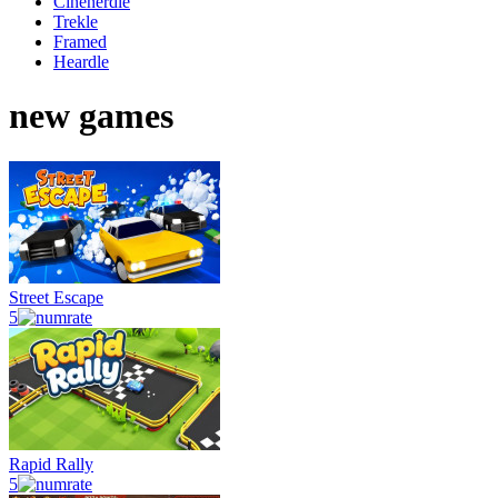
Cinenerdle
Trekle
Framed
Heardle
new games
Street Escape
5
Rapid Rally
5