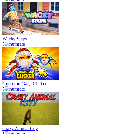
Wacky Steps
5
Goo Goo Gaga Clicker
5
Crazy Animal City
5