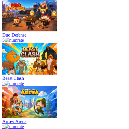
Duo Defense
5
Beast Clash
5
Arrow Arena
5