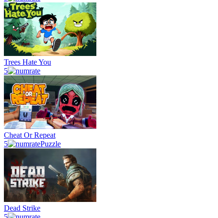
Trees Hate You
5
Cheat Or Repeat
5
Puzzle
Dead Strike
5