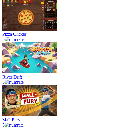
Pizza Clicker
5
River Drift
5
Mall Fury
5