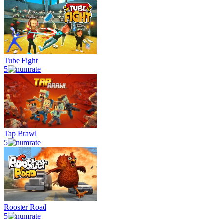
Tube Fight
5
Tap Brawl
5
Rooster Road
5