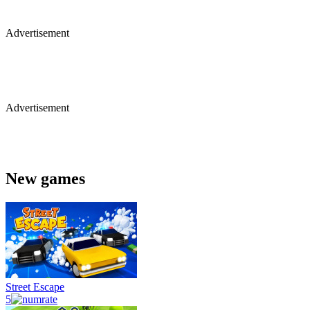
Advertisement
Advertisement
New games
Street Escape
5