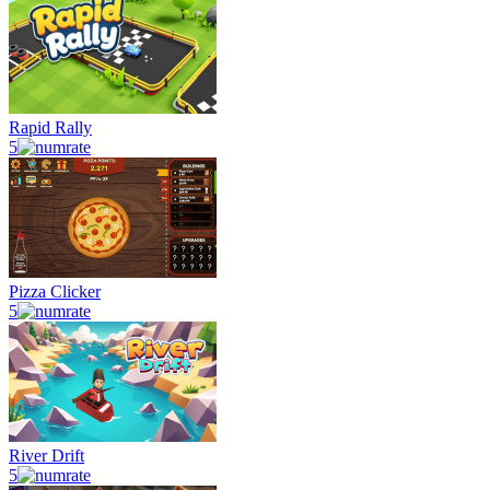
Rapid Rally
5
Pizza Clicker
5
River Drift
5