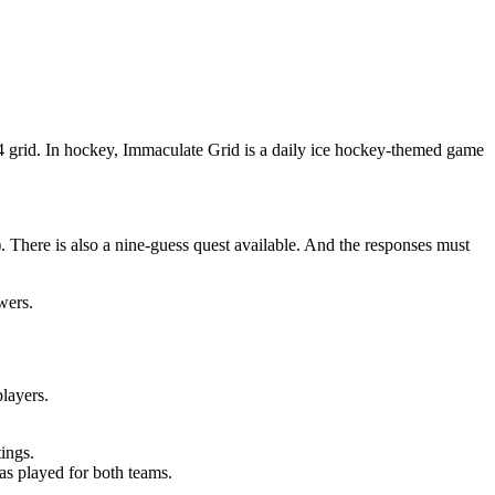
 4 grid. In hockey, Immaculate Grid is a daily ice hockey-themed game
). There is also a nine-guess quest available. And the responses must
wers.
players.
tings.
as played for both teams.