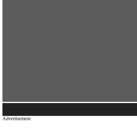
Advertisement