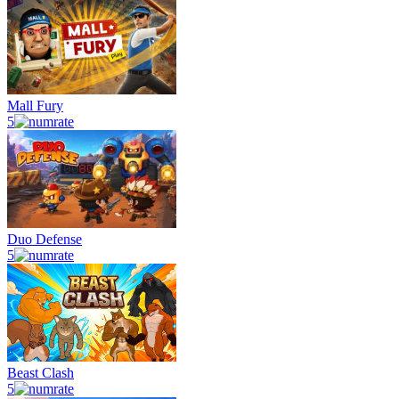
Mall Fury
5
Duo Defense
5
Beast Clash
5