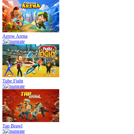
Arrow Arena
5
Tube Fight
5
Tap Brawl
5