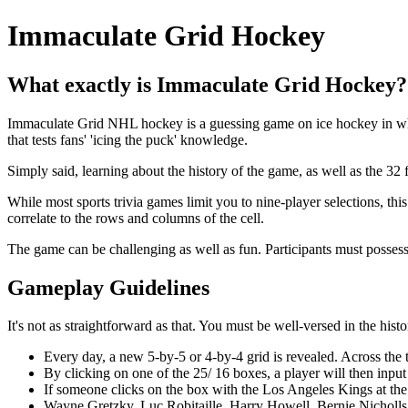
Immaculate Grid Hockey
What exactly is Immaculate Grid Hockey?
Immaculate Grid NHL hockey is a guessing game on ice hockey in which
that tests fans' 'icing the puck' knowledge.
Simply said, learning about the history of the game, as well as the 32 f
While most sports trivia games limit you to nine-player selections, th
correlate to the rows and columns of the cell.
The game can be challenging as well as fun. Participants must possess
Gameplay Guidelines
It's not as straightforward as that. You must be well-versed in the hi
Every day, a new 5-by-5 or 4-by-4 grid is revealed. Across the
By clicking on one of the 25/ 16 boxes, a player will then input a 
If someone clicks on the box with the Los Angeles Kings at the
Wayne Gretzky, Luc Robitaille, Harry Howell, Bernie Nicholls