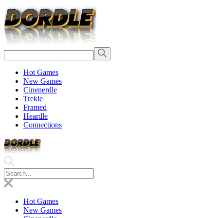
Hot Games
New Games
Cinenerdle
Trekle
Framed
Heardle
Connections
Hot Games
New Games