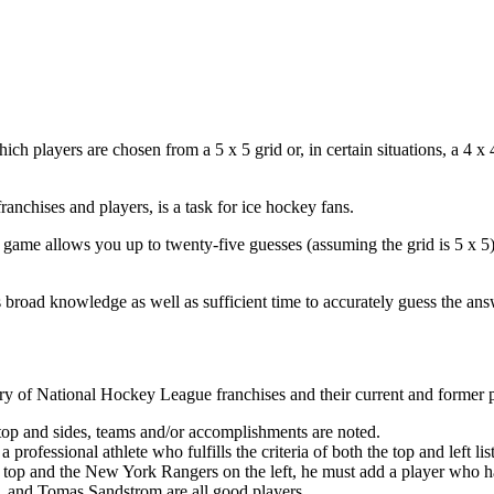
 players are chosen from a 5 x 5 grid or, in certain situations, a 4 x
ranchises and players, is a task for ice hockey fans.
is game allows you up to twenty-five guesses (assuming the grid is 5 x 5
 broad knowledge as well as sufficient time to accurately guess the ans
story of National Hockey League franchises and their current and former 
 top and sides, teams and/or accomplishments are noted.
professional athlete who fulfills the criteria of both the top and left lis
 top and the New York Rangers on the left, he must add a player who h
, and Tomas Sandstrom are all good players.