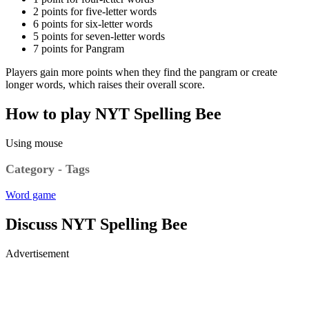
2 points for five-letter words
6 points for six-letter words
5 points for seven-letter words
7 points for Pangram
Players gain more points when they find the pangram or create
longer words, which raises their overall score.
How to play NYT Spelling Bee
Using mouse
Category - Tags
Word game
Discuss NYT Spelling Bee
Advertisement