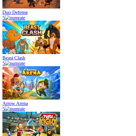
Duo Defense
5
Beast Clash
5
Arrow Arena
5