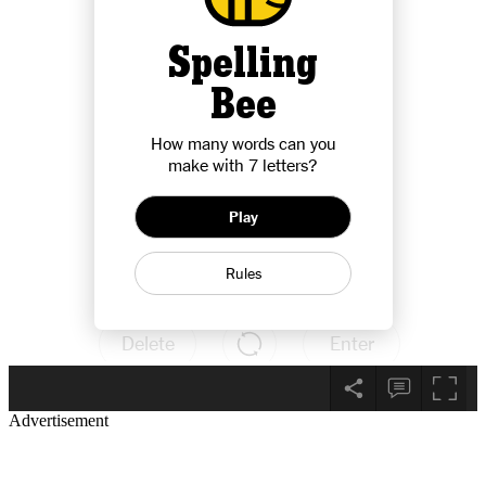
Advertisement