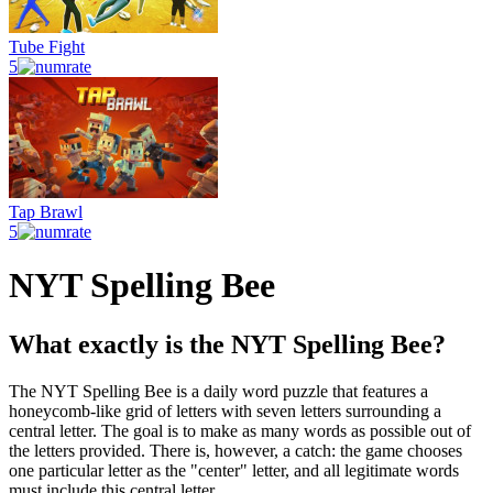
Tube Fight
5
Tap Brawl
5
NYT Spelling Bee
What exactly is the NYT Spelling Bee?
The NYT Spelling Bee is a daily word puzzle that features a
honeycomb-like grid of letters with seven letters surrounding a
central letter. The goal is to make as many words as possible out of
the letters provided. There is, however, a catch: the game chooses
one particular letter as the "center" letter, and all legitimate words
must include this central letter.