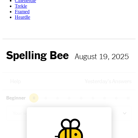
Cinenerdle
Trekle
Framed
Heardle