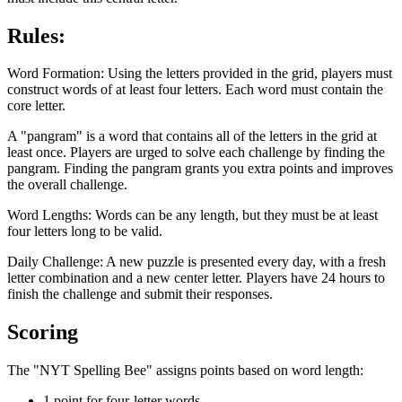
Rules:
Word Formation: Using the letters provided in the grid, players must
construct words of at least four letters. Each word must contain the
core letter.
A "pangram" is a word that contains all of the letters in the grid at
least once. Players are urged to solve each challenge by finding the
pangram. Finding the pangram grants you extra points and improves
the overall challenge.
Word Lengths: Words can be any length, but they must be at least
four letters long to be valid.
Daily Challenge: A new puzzle is presented every day, with a fresh
letter combination and a new center letter. Players have 24 hours to
finish the challenge and submit their responses.
Scoring
The "NYT Spelling Bee" assigns points based on word length:
1 point for four-letter words