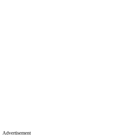
Advertisement