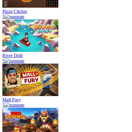
Pizza Clicker
5
River Drift
5
Mall Fury
5