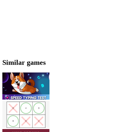
Similar games