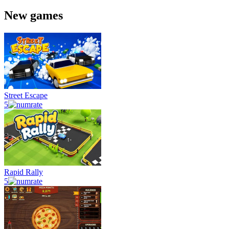
New games
Street Escape
5
Rapid Rally
5