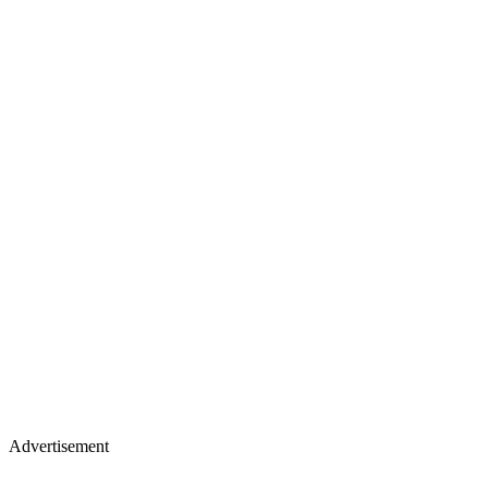
Advertisement