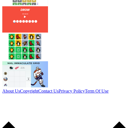
About Us
Copyright
Contact Us
Privacy Policy
Term Of Use