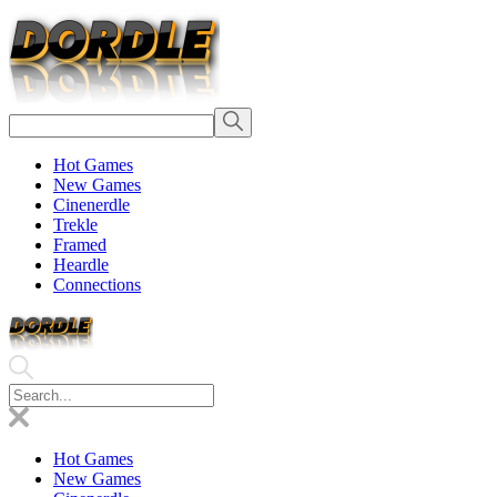
Hot Games
New Games
Cinenerdle
Trekle
Framed
Heardle
Connections
Hot Games
New Games