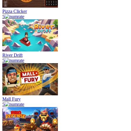
Pizza Clicker
5
River Drift
5
Mall Fury
5