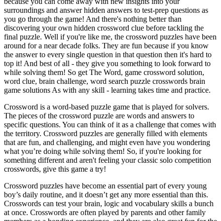
because you can come away with new insights into your
surroundings and answer hidden answers to test-prep questions as
you go through the game! And there's nothing better than
discovering your own hidden crossword clue before tackling the
final puzzle. Well if you're like me, the crossword puzzles have been
around for a near decade folks. They are fun because if you know
the answer to every single question in that question then it's hard to
top it! And best of all - they give you something to look forward to
while solving them! So get The Word, game crossword solution,
word clue, brain challenge, word search puzzle crosswords brain
game solutions As with any skill - learning takes time and practice.
Crossword is a word-based puzzle game that is played for solvers.
The pieces of the crossword puzzle are words and answers to
specific questions. You can think of it as a challenge that comes with
the territory. Crossword puzzles are generally filled with elements
that are fun, and challenging, and might even have you wondering
what you’re doing while solving them! So, if you're looking for
something different and aren't feeling your classic solo competition
crosswords, give this game a try!
Crossword puzzles have become an essential part of every young
boy’s daily routine, and it doesn’t get any more essential than this.
Crosswords can test your brain, logic and vocabulary skills a bunch
at once. Crosswords are often played by parents and other family