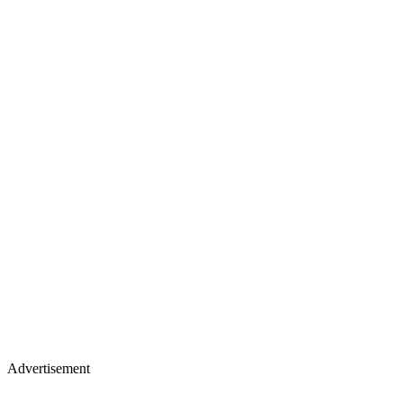
Advertisement