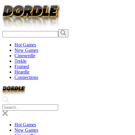
Hot Games
New Games
Cinenerdle
Trekle
Framed
Heardle
Connections
Hot Games
New Games