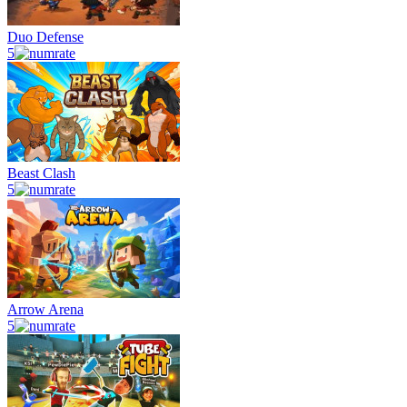
Duo Defense
5
Beast Clash
5
Arrow Arena
5