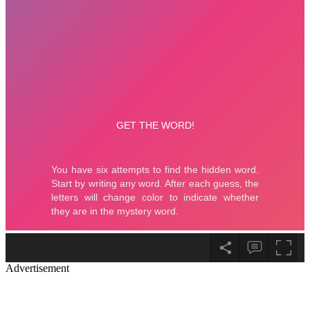
Advertisement