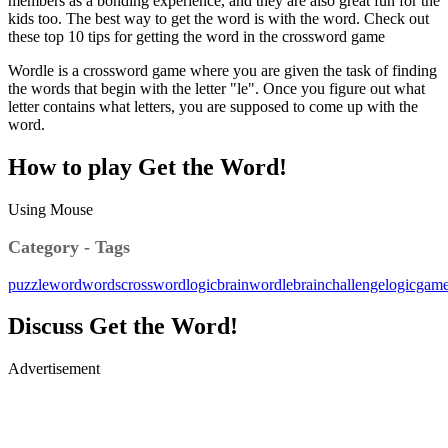
members as a bonding experience, and they are also great fun for the
kids too. The best way to get the word is with the word. Check out
these top 10 tips for getting the word in the crossword game
Wordle is a crossword game where you are given the task of finding
the words that begin with the letter "le". Once you figure out what
letter contains what letters, you are supposed to come up with the
word.
How to play Get the Word!
Using Mouse
Category - Tags
puzzle
word
words
crossword
logic
brain
wordle
brainchallenge
logicgam
Discuss Get the Word!
Advertisement