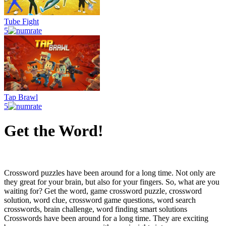
Tube Fight
5
Tap Brawl
5
Get the Word!
Crossword puzzles have been around for a long time. Not only are
they great for your brain, but also for your fingers. So, what are you
waiting for? Get the word, game crossword puzzle, crossword
solution, word clue, crossword game questions, word search
crosswords, brain challenge, word finding smart solutions
Crosswords have been around for a long time. They are exciting