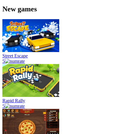
New games
Street Escape
5
Rapid Rally
5