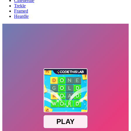
Cinenerdle
Trekle
Framed
Heardle