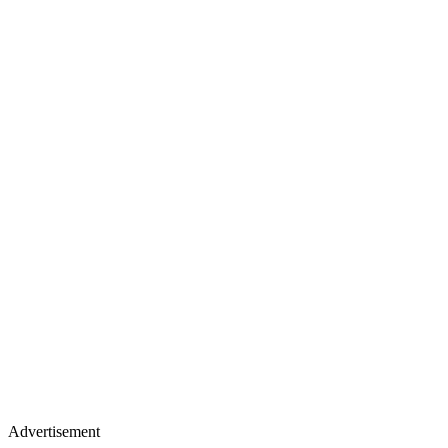
Advertisement