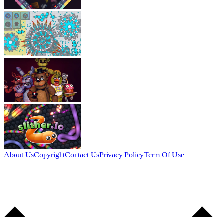
About Us
Copyright
Contact Us
Privacy Policy
Term Of Use