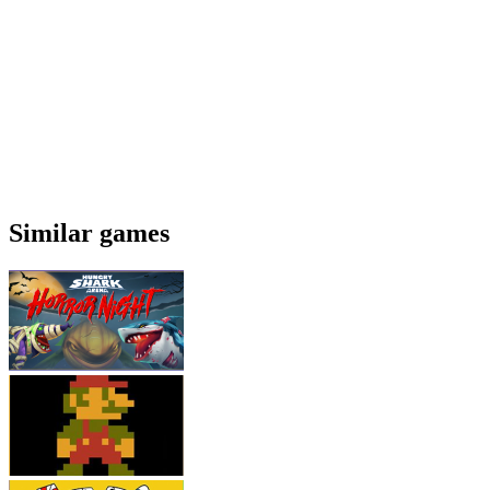
Similar games