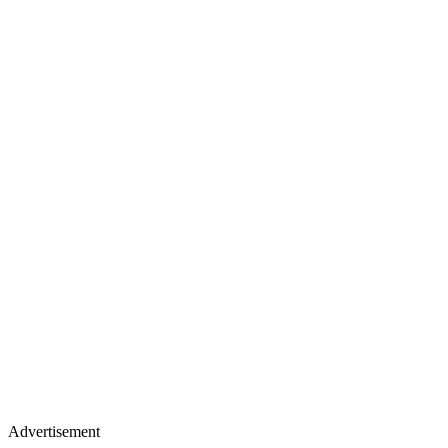
Advertisement