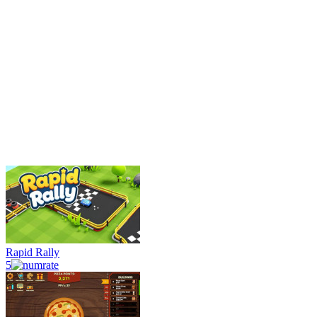
Rapid Rally
5