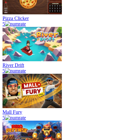
Pizza Clicker
5
River Drift
5
Mall Fury
5