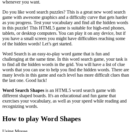
whenever you want.
Do you like word search puzzles? This is a great new word search
game with awesome graphics and a difficulty curve that gets harder
as you progress. Test your vocabulary and find all the hidden words
in this puzzle! This HTML5 game is suitable for high-end phones,
tablets, or desktop computers. You can play it on any device, but if
you have a small screen you might have difficulties reaching some
of the hidden words! Let’s get started.
Word Search is an easy-to-play word game that is fun and
challenging at the same time. In this word search game, your task is
to find all the hidden words in the grid. You will have a list of clue
words that you can use to help you find the hidden words. There are
many levels in this game and each level has more difficult clues than
the last one. Good luck!
Word Search Shapes
is an HTML5 word search game with
different shaped boards. It's an educational and fun game that
exercises your vocabulary, as well as your speed while reading and
recognizing words.
How to play Word Shapes
Using Mouse