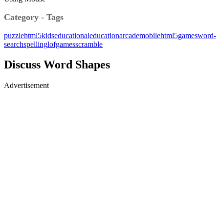
Category - Tags
puzzle
html5
kids
educational
education
arcade
mobile
html5games
word-
search
spelling
lofgames
scramble
Discuss Word Shapes
Advertisement