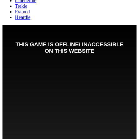
Cinenerdle
Trekle
Framed
Heardle