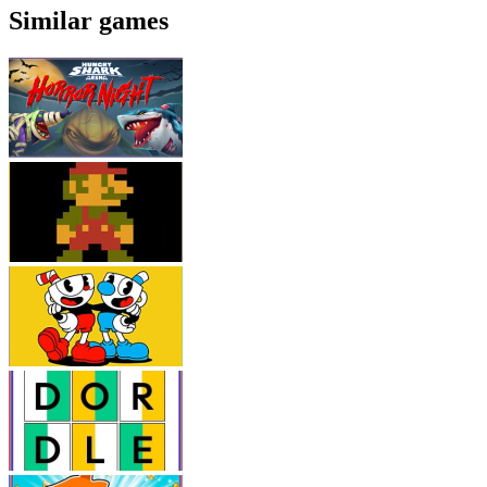
Similar games