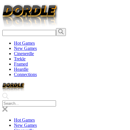
Hot Games
New Games
Cinenerdle
Trekle
Framed
Heardle
Connections
Hot Games
New Games