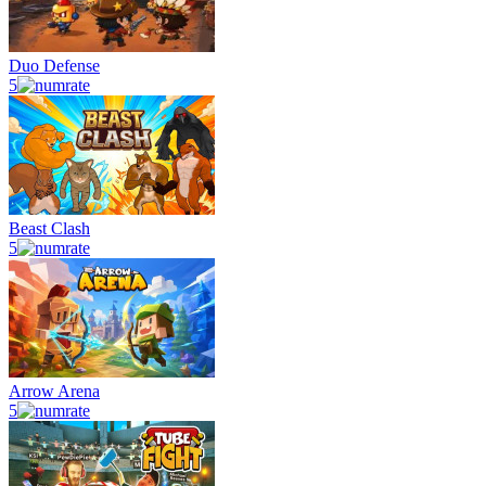
Duo Defense
5
Beast Clash
5
Arrow Arena
5