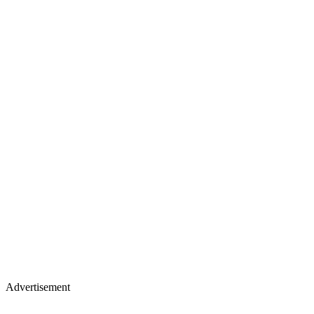
Advertisement