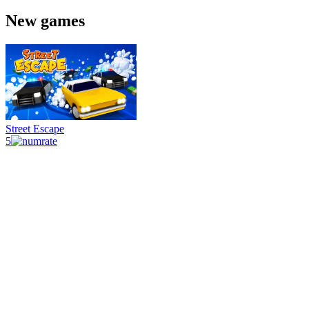
New games
Street Escape
5