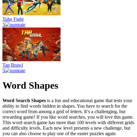
Tube Fight
5
Tap Brawl
5
Word Shapes
Word Search Shapes
is a fun and educational game that tests your
ability to find words hidden in shapes. You have to search for the
correct word from among a grid of letters. It’s a challenging, but
rewarding game! If you like word searches, you will love this game.
This word search game has more than 100 levels with different grids
and difficulty levels. Each new level presents a new challenge, but
you can also choose to play one of the easier puzzles again