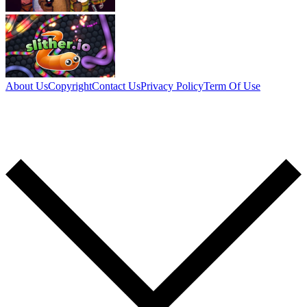
About Us
Copyright
Contact Us
Privacy Policy
Term Of Use