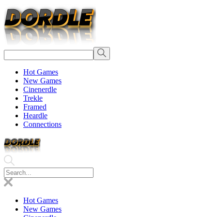
Hot Games
New Games
Cinenerdle
Trekle
Framed
Heardle
Connections
Hot Games
New Games