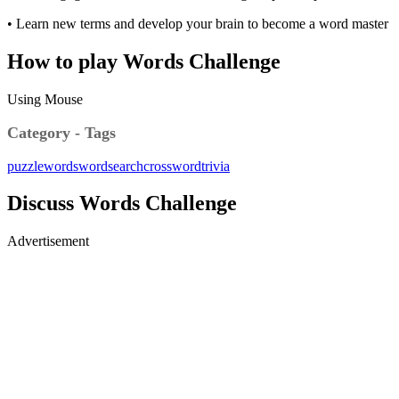
• Learn new terms and develop your brain to become a word master
How to play Words Challenge
Using Mouse
Category - Tags
puzzle
words
wordsearch
crossword
trivia
Discuss Words Challenge
Advertisement