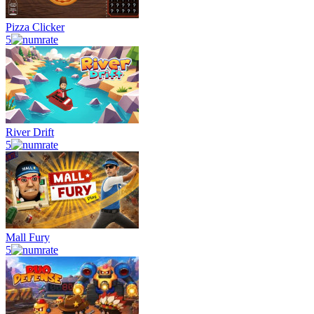
Pizza Clicker
5
River Drift
5
Mall Fury
5