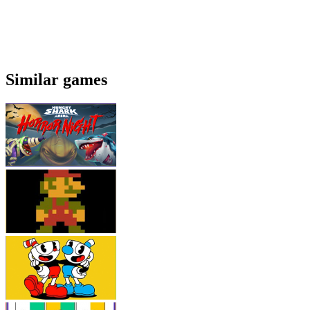
Similar games