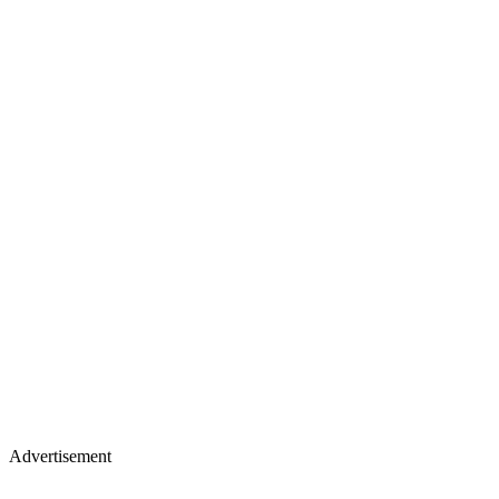
Advertisement