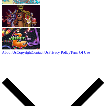
About Us
Copyright
Contact Us
Privacy Policy
Term Of Use