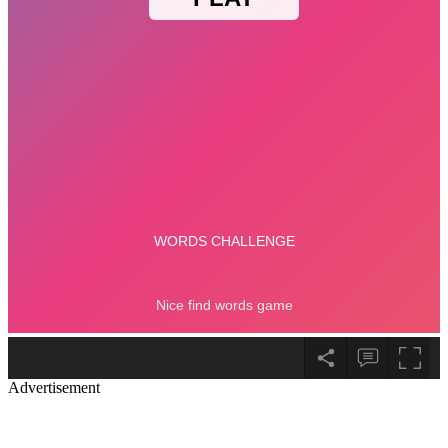
Advertisement