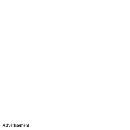
Advertisement