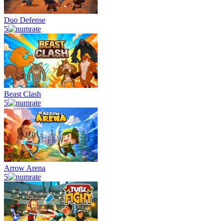
Duo Defense
5
Beast Clash
5
Arrow Arena
5