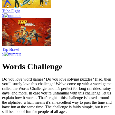
Tube Fight
5
Tap Brawl
5
Words Challenge
Do you love word games? Do you love solving puzzles? If so, then
you’ll surely love this challenge! We’ve come up with a word game
called the Words Challenge, and it’s perfect for long car rides, rainy
days, and more. In case you’re unfamiliar with this challenge, let us
explain how it works. That’s right – this challenge is based around
the alphabet, which means it’s an excellent way to pass the time and
have fun at the same time. The challenge is fairly simple, but it can
still be a lot of fun for people of all ages.