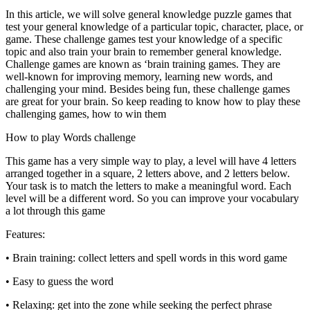
In this article, we will solve general knowledge puzzle games that
test your general knowledge of a particular topic, character, place, or
game. These challenge games test your knowledge of a specific
topic and also train your brain to remember general knowledge.
Challenge games are known as ‘brain training games. They are
well-known for improving memory, learning new words, and
challenging your mind. Besides being fun, these challenge games
are great for your brain. So keep reading to know how to play these
challenging games, how to win them
How to play Words challenge
This game has a very simple way to play, a level will have 4 letters
arranged together in a square, 2 letters above, and 2 letters below.
Your task is to match the letters to make a meaningful word. Each
level will be a different word. So you can improve your vocabulary
a lot through this game
Features:
• Brain training: collect letters and spell words in this word game
• Easy to guess the word
• Relaxing: get into the zone while seeking the perfect phrase