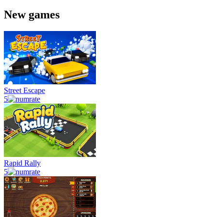
New games
Street Escape
5
Rapid Rally
5