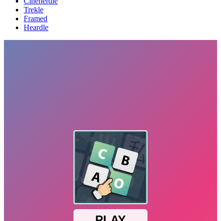
Cinenerdle
Trekle
Framed
Heardle