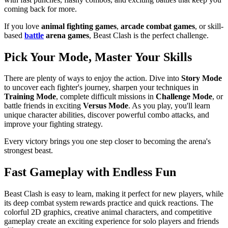
coming back for more.
If you love
animal fighting games
,
arcade combat games
, or skill-
based
battle
arena games
, Beast Clash is the perfect challenge.
Pick Your Mode, Master Your Skills
There are plenty of ways to enjoy the action. Dive into
Story Mode
to uncover each fighter's journey, sharpen your techniques in
Training Mode
, complete difficult missions in
Challenge Mode
, or
battle friends in exciting
Versus Mode
. As you play, you'll learn
unique character abilities, discover powerful combo attacks, and
improve your fighting strategy.
Every victory brings you one step closer to becoming the arena's
strongest beast.
Fast Gameplay with Endless Fun
Beast Clash is easy to learn, making it perfect for new players, while
its deep combat system rewards practice and quick reactions. The
colorful 2D graphics, creative animal characters, and competitive
gameplay create an exciting experience for solo players and friends