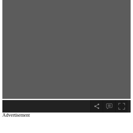
Advertisement