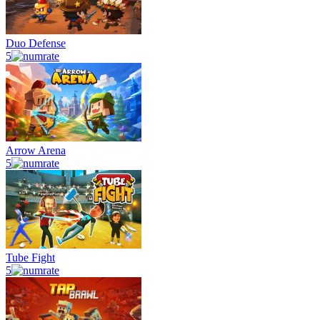
Duo Defense
5
Arrow Arena
5
Tube Fight
5