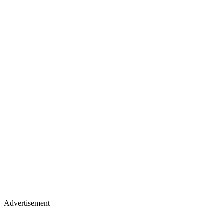
Advertisement