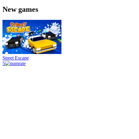
New games
Street Escape
5