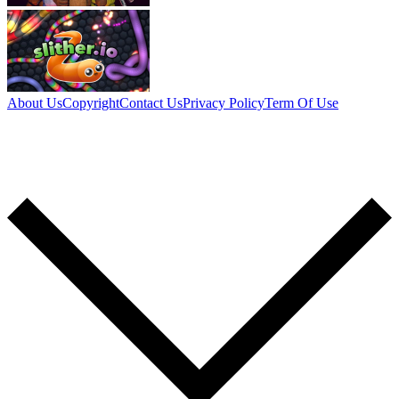
About Us
Copyright
Contact Us
Privacy Policy
Term Of Use