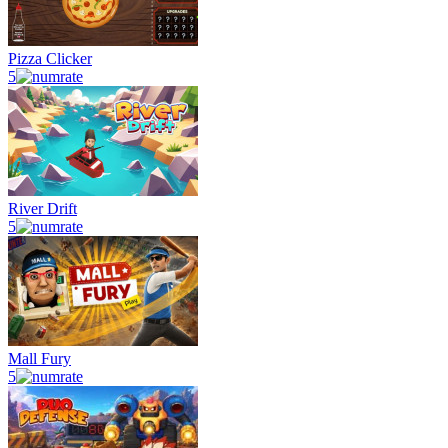
Pizza Clicker
5
River Drift
5
Mall Fury
5