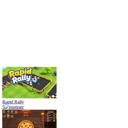
Rapid Rally
5