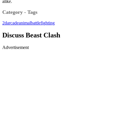
alike.
Category - Tags
2d
arcade
animal
battle
fighting
Discuss Beast Clash
Advertisement