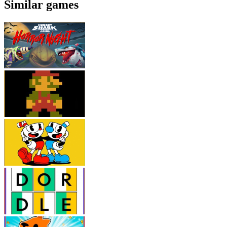
Similar games