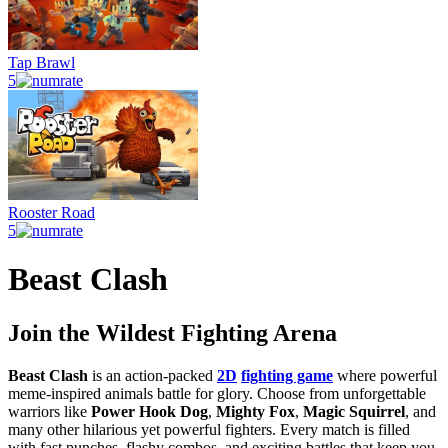
Tap Brawl
5
Rooster Road
5
Beast Clash
Join the Wildest Fighting Arena
Beast Clash
is an action-packed
2D
fighting game
where powerful
meme-inspired animals battle for glory. Choose from unforgettable
warriors like
Power Hook Dog
,
Mighty Fox
,
Magic Squirrel
, and
many other hilarious yet powerful fighters. Every match is filled
with fast punches, flashy combos, and exciting battles that keep you