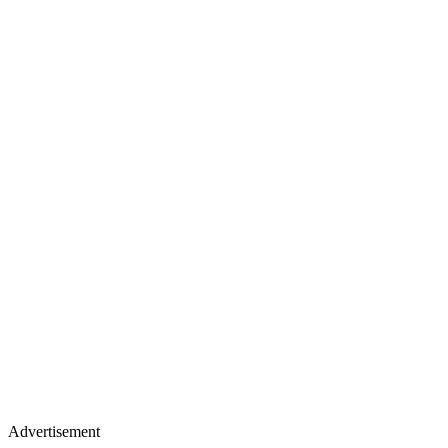
Advertisement