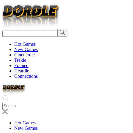
Hot Games
New Games
Cinenerdle
Trekle
Framed
Heardle
Connections
Hot Games
New Games