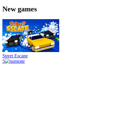
New games
Street Escape
5