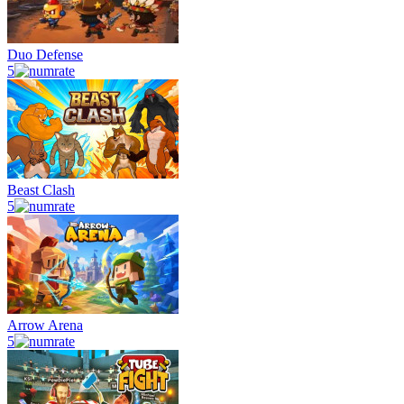
Duo Defense
5
Beast Clash
5
Arrow Arena
5