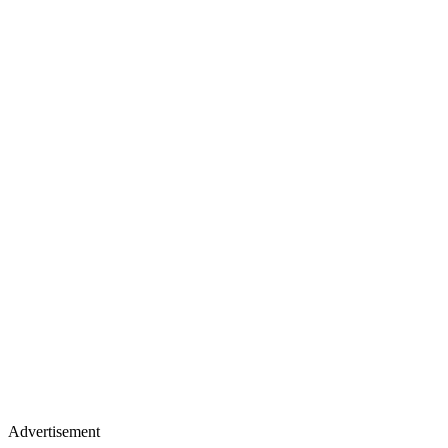
Advertisement