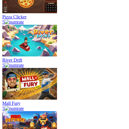
Pizza Clicker
5
River Drift
5
Mall Fury
5