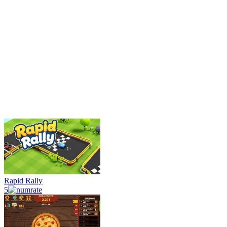
Rapid Rally
5