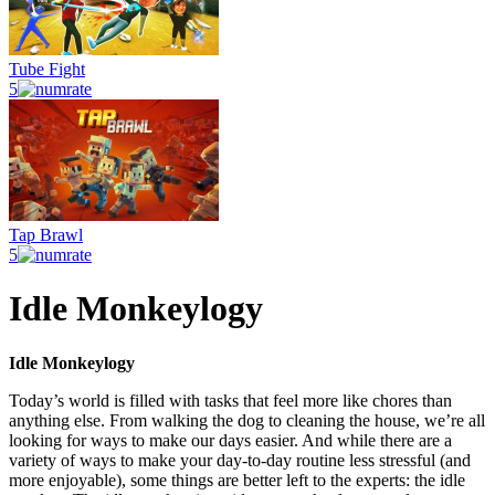
Tube Fight
5
Tap Brawl
5
Idle Monkeylogy
Idle Monkeylogy
Today’s world is filled with tasks that feel more like chores than
anything else. From walking the dog to cleaning the house, we’re all
looking for ways to make our days easier. And while there are a
variety of ways to make your day-to-day routine less stressful (and
more enjoyable), some things are better left to the experts: the idle