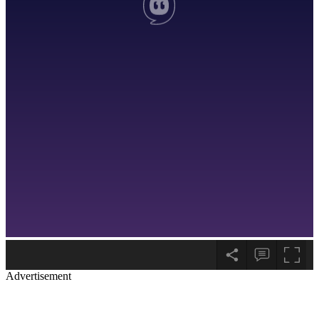
Advertisement