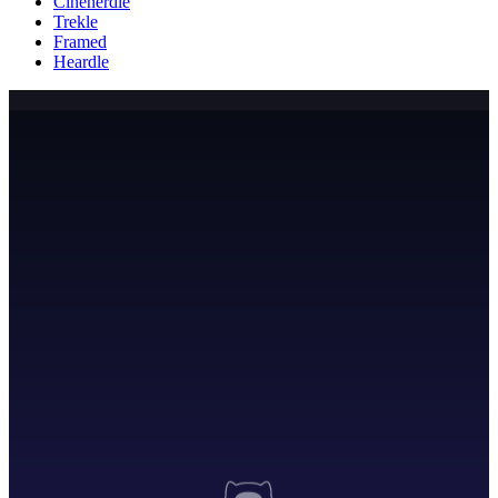
Cinenerdle
Trekle
Framed
Heardle