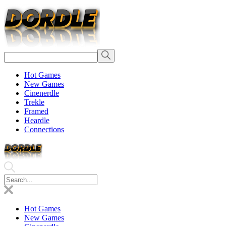
Hot Games
New Games
Cinenerdle
Trekle
Framed
Heardle
Connections
Hot Games
New Games