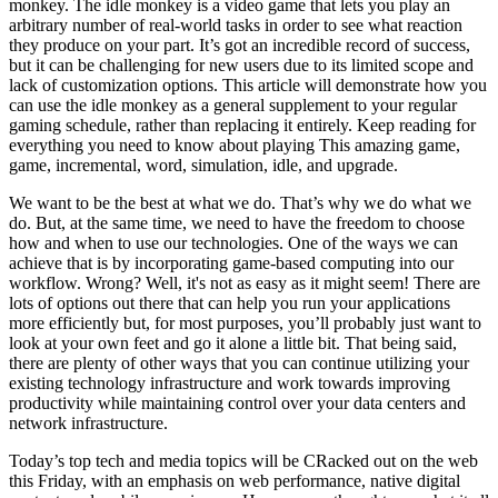
monkey. The idle monkey is a video game that lets you play an
arbitrary number of real-world tasks in order to see what reaction
they produce on your part. It’s got an incredible record of success,
but it can be challenging for new users due to its limited scope and
lack of customization options. This article will demonstrate how you
can use the idle monkey as a general supplement to your regular
gaming schedule, rather than replacing it entirely. Keep reading for
everything you need to know about playing This amazing game,
game, incremental, word, simulation, idle, and upgrade.
We want to be the best at what we do. That’s why we do what we
do. But, at the same time, we need to have the freedom to choose
how and when to use our technologies. One of the ways we can
achieve that is by incorporating game-based computing into our
workflow. Wrong? Well, it's not as easy as it might seem! There are
lots of options out there that can help you run your applications
more efficiently but, for most purposes, you’ll probably just want to
look at your own feet and go it alone a little bit. That being said,
there are plenty of other ways that you can continue utilizing your
existing technology infrastructure and work towards improving
productivity while maintaining control over your data centers and
network infrastructure.
Today’s top tech and media topics will be CRacked out on the web
this Friday, with an emphasis on web performance, native digital