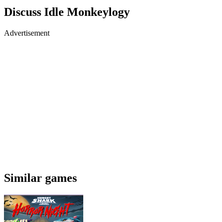
Discuss Idle Monkeylogy
Advertisement
Similar games