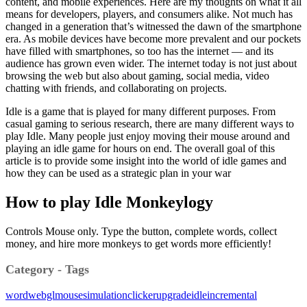
content, and mobile experiences. Here are my thoughts on what it all
means for developers, players, and consumers alike. Not much has
changed in a generation that’s witnessed the dawn of the smartphone
era. As mobile devices have become more prevalent and our pockets
have filled with smartphones, so too has the internet — and its
audience has grown even wider. The internet today is not just about
browsing the web but also about gaming, social media, video
chatting with friends, and collaborating on projects.
Idle is a game that is played for many different purposes. From
casual gaming to serious research, there are many different ways to
play Idle. Many people just enjoy moving their mouse around and
playing an idle game for hours on end. The overall goal of this
article is to provide some insight into the world of idle games and
how they can be used as a strategic plan in your war
How to play Idle Monkeylogy
Controls Mouse only. Type the button, complete words, collect
money, and hire more monkeys to get words more efficiently!
Category - Tags
word
webgl
mouse
simulation
clicker
upgrade
idle
incremental