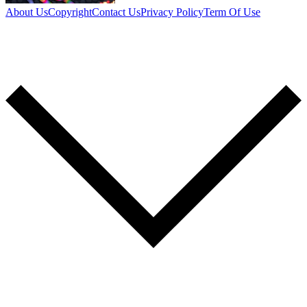
About Us
Copyright
Contact Us
Privacy Policy
Term Of Use