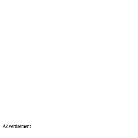
Advertisement