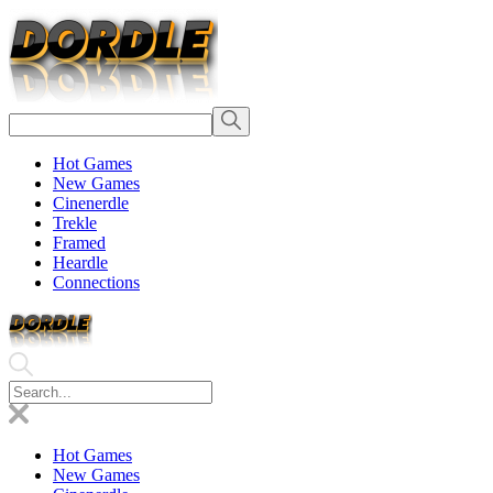
Hot Games
New Games
Cinenerdle
Trekle
Framed
Heardle
Connections
Hot Games
New Games