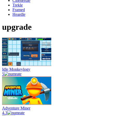
Cinenerdle
Trekle
Framed
Heardle
upgrade
Idle Monkeylogy
5
Adventure Miner
4.3