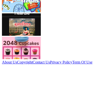
About Us
Copyright
Contact Us
Privacy Policy
Term Of Use