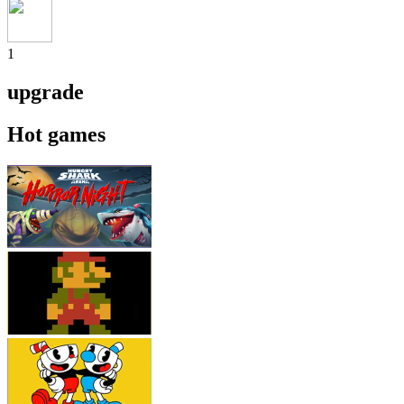
1
upgrade
Hot games