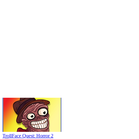
TrollFace Quest: Horror 2