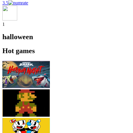
3.5
1
halloween
Hot games