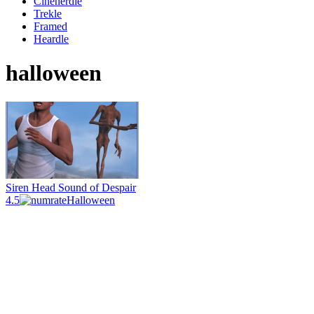
Cinenerdle
Trekle
Framed
Heardle
halloween
Siren Head Sound of Despair
4.5
Halloween