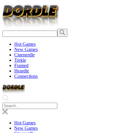
Hot Games
New Games
Cinenerdle
Trekle
Framed
Heardle
Connections
Hot Games
New Games