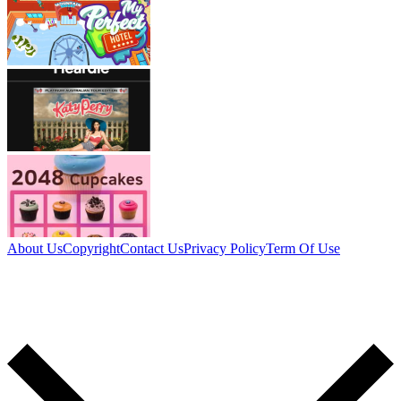
About Us
Copyright
Contact Us
Privacy Policy
Term Of Use