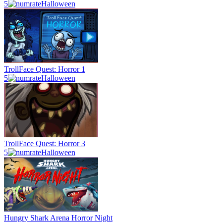
5
Halloween
TrollFace Quest: Horror 1
5
Halloween
TrollFace Quest: Horror 3
5
Halloween
Hungry Shark Arena Horror Night