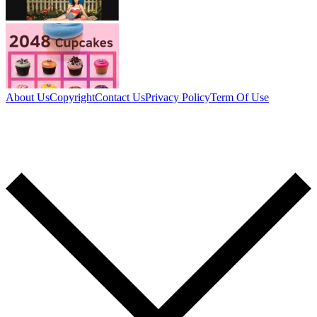
About Us
Copyright
Contact Us
Privacy Policy
Term Of Use