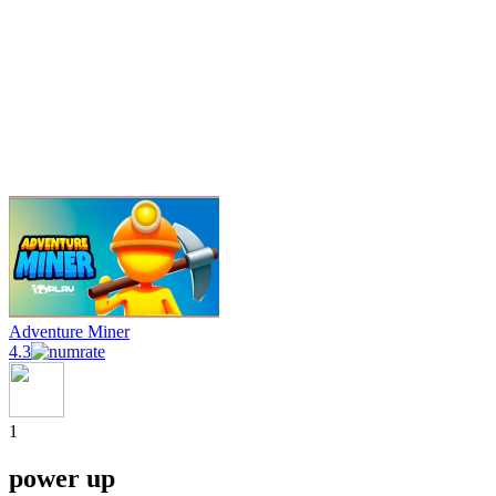
Adventure Miner
4.3
1
power up