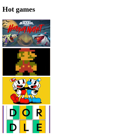
Hot games