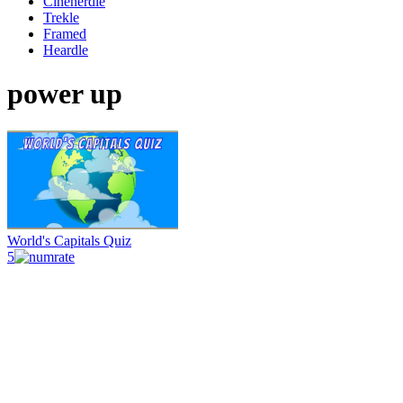
Cinenerdle
Trekle
Framed
Heardle
power up
World's Capitals Quiz
5