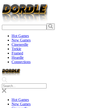
Hot Games
New Games
Cinenerdle
Trekle
Framed
Heardle
Connections
Hot Games
New Games