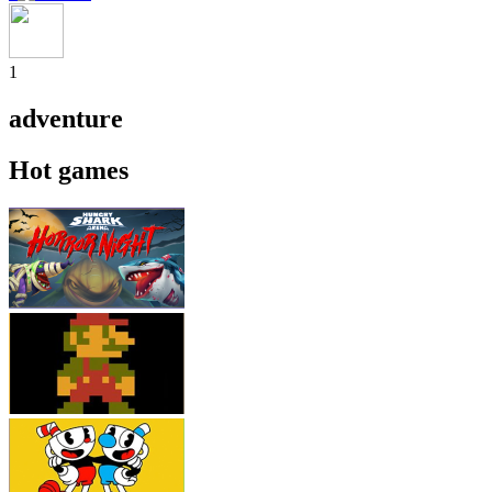
1
adventure
Hot games