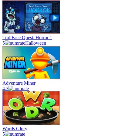
TrollFace Quest: Horror 1
5
Halloween
Adventure Miner
4.3
Words Glory
5