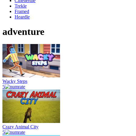
Cinenerdle
Trekle
Framed
Heardle
adventure
Wacky Steps
5
Crazy Animal City
5