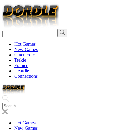
Hot Games
New Games
Cinenerdle
Trekle
Framed
Heardle
Connections
Hot Games
New Games