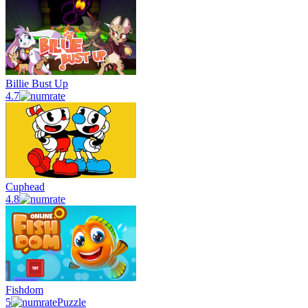
Billie Bust Up
4.7
Cuphead
4.8
Fishdom
5
Puzzle