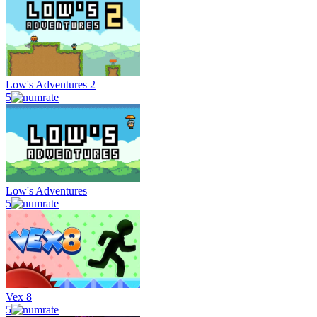
Low's Adventures 2
5
Low's Adventures
5
Vex 8
5