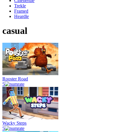
Cinenerdle
Trekle
Framed
Heardle
casual
Rooster Road
5
Wacky Steps
5