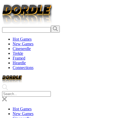
Hot Games
New Games
Cinenerdle
Trekle
Framed
Heardle
Connections
Hot Games
New Games