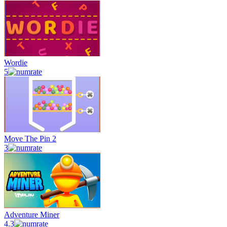
Wordie
5
Move The Pin 2
3
Adventure Miner
4.3