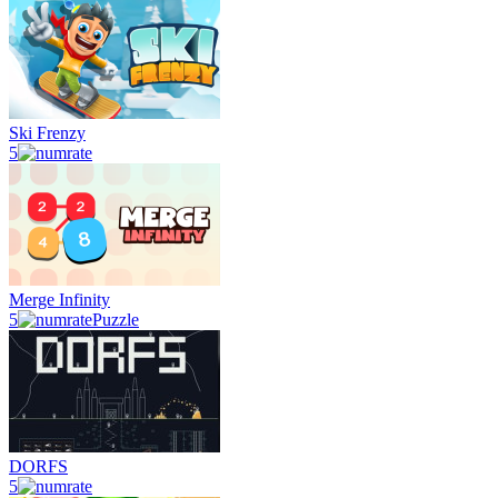
Ski Frenzy
5
Merge Infinity
5
Puzzle
DORFS
5