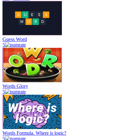
Guess Word
5
Words Glory
5
Words Formula. Where is logic?
5