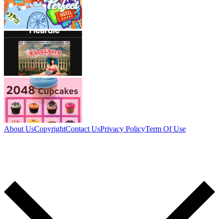
About Us
Copyright
Contact Us
Privacy Policy
Term Of Use