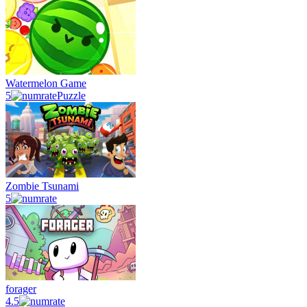
Watermelon Game
5
Puzzle
Zombie Tsunami
5
forager
4.5