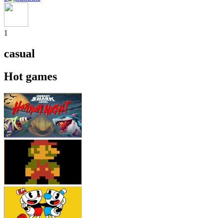
1
casual
Hot games